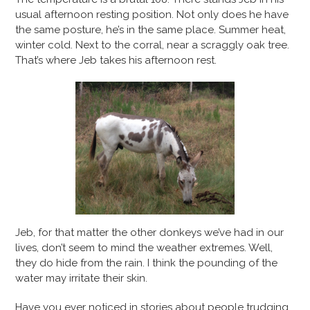
usual afternoon resting position. Not only does he have
the same posture, he’s in the same place. Summer heat,
winter cold. Next to the corral, near a scraggly oak tree.
That’s where Jeb takes his afternoon rest.
Jeb, for that matter the other donkeys we’ve had in our
lives, don’t seem to mind the weather extremes. Well,
they do hide from the rain. I think the pounding of the
water may irritate their skin.
Have you ever noticed in stories about people trudging