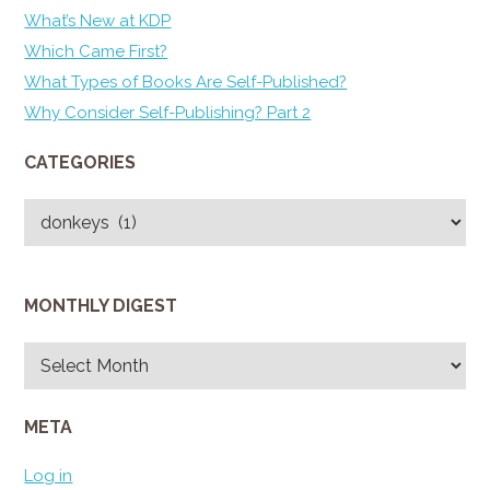
What’s New at KDP
Which Came First?
What Types of Books Are Self-Published?
Why Consider Self-Publishing? Part 2
CATEGORIES
Categories
MONTHLY DIGEST
Monthly
Digest
META
Log in