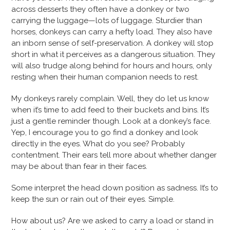
across desserts they often have a donkey or two
carrying the luggage—lots of luggage. Sturdier than
horses, donkeys can carry a hefty load. They also have
an inborn sense of self-preservation. A donkey will stop
short in what it perceives as a dangerous situation. They
will also trudge along behind for hours and hours, only
resting when their human companion needs to rest.
My donkeys rarely complain. Well, they do let us know
when it’s time to add feed to their buckets and bins. It’s
just a gentle reminder though. Look at a donkey’s face.
Yep, I encourage you to go find a donkey and look
directly in the eyes. What do you see? Probably
contentment. Their ears tell more about whether danger
may be about than fear in their faces.
Some interpret the head down position as sadness. It’s to
keep the sun or rain out of their eyes. Simple.
How about us? Are we asked to carry a load or stand in