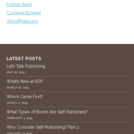
Entries feed
Comments feed
WordPress.org
LATEST POSTS
Let’s Talk Publishing
MAY 26, 2025
What’s New at KDP
MARCH 16, 2025
Which Came First?
MARCH 2, 2025
What Types of Books Are Self-Published?
FEBRUARY 3, 2025
Why Consider Self-Publishing? Part 2
JANUARY 27, 2025