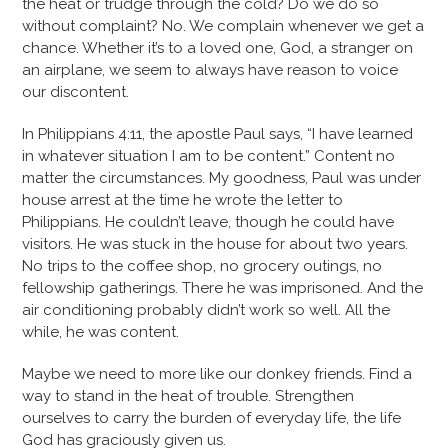
the heat or trudge through the cold? Do we do so
without complaint? No. We complain whenever we get a
chance. Whether it’s to a loved one, God, a stranger on
an airplane, we seem to always have reason to voice
our discontent.
In Philippians 4:11, the apostle Paul says, “I have learned
in whatever situation I am to be content.” Content no
matter the circumstances. My goodness, Paul was under
house arrest at the time he wrote the letter to
Philippians. He couldn’t leave, though he could have
visitors. He was stuck in the house for about two years.
No trips to the coffee shop, no grocery outings, no
fellowship gatherings. There he was imprisoned. And the
air conditioning probably didn’t work so well. All the
while, he was content.
Maybe we need to more like our donkey friends. Find a
way to stand in the heat of trouble. Strengthen
ourselves to carry the burden of everyday life, the life
God has graciously given us.