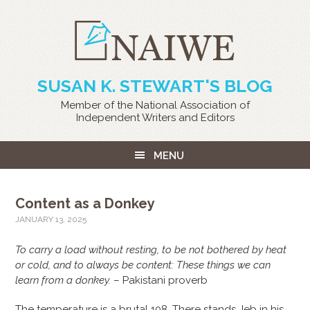
SUSAN K. STEWART'S BLOG
Member of the National Association of
Independent Writers and Editors
MENU
Content as a Donkey
JANUARY 13, 2025
To carry a load without resting, to be not bothered by heat
or cold, and to always be content: These things we can
learn from a donkey.
– Pakistani proverb
The temperature is a brutal 108. There stands Jeb in his