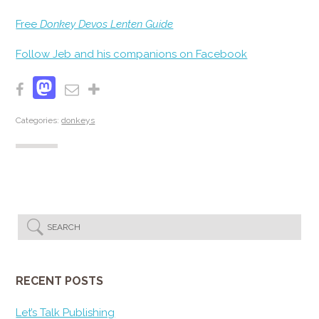
Free
Donkey Devos Lenten Guide
Follow Jeb and his companions on Facebook
Mastodon
Facebook
Email
Share
Categories:
donkeys
RECENT POSTS
Let’s Talk Publishing